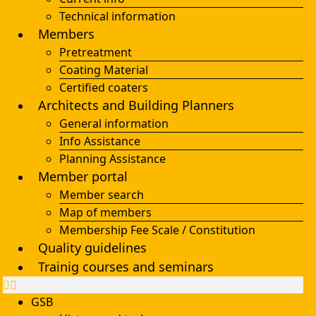
Technical information
Members
Pretreatment
Coating Material
Certified coaters
Architects and Building Planners
General information
Info Assistance
Planning Assistance
Member portal
Member search
Map of members
Membership Fee Scale / Constitution
Quality guidelines
Trainig courses and seminars
GSB