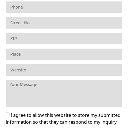
I agree to allow this website to store my submitted
information so that they can respond to my inquiry