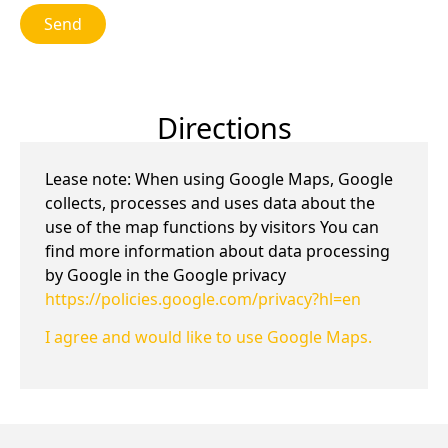
Send
Directions
Lease note: When using Google Maps, Google
collects, processes and uses data about the
use of the map functions by visitors You can
find more information about data processing
by Google in the Google privacy
https://policies.google.com/privacy?hl=en
I agree and would like to use Google Maps.