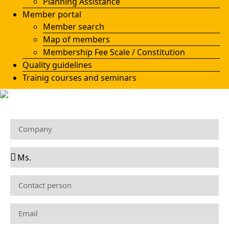
Planning Assistance
Member portal
Member search
Map of members
Membership Fee Scale / Constitution
Quality guidelines
Trainig courses and seminars