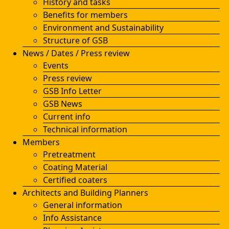
History and tasks
Benefits for members
Environment and Sustainability
Structure of GSB
News / Dates / Press review
Events
Press review
GSB Info Letter
GSB News
Current info
Technical information
Members
Pretreatment
Coating Material
Certified coaters
Architects and Building Planners
General information
Info Assistance