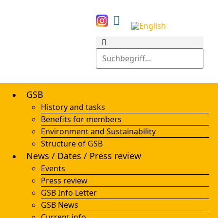
GSB
History and tasks
Benefits for members
Environment and Sustainability
Structure of GSB
News / Dates / Press review
Events
Press review
GSB Info Letter
GSB News
Current info