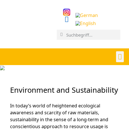
Environment and Sustainability
In today’s world of heightened ecological
awareness and scarcity of raw materials,
sustainability in the sense of a long-term and
conscientious approach to resource usage is