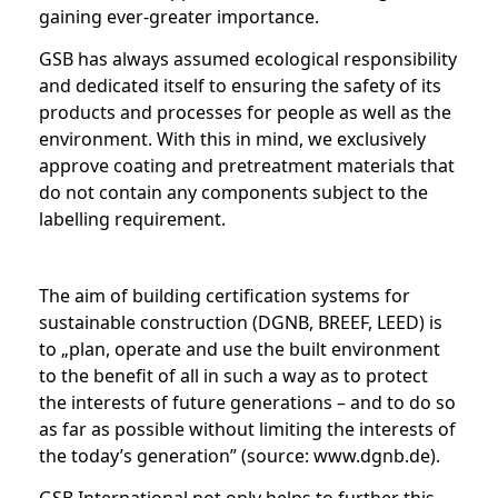
gaining ever-greater importance.
GSB has always assumed ecological responsibility
and dedicated itself to ensuring the safety of its
products and processes for people as well as the
environment. With this in mind, we exclusively
approve coating and pretreatment materials that
do not contain any components subject to the
labelling requirement.
The aim of building certification systems for
sustainable construction (DGNB, BREEF, LEED) is
to „plan, operate and use the built environment
to the benefit of all in such a way as to protect
the interests of future generations – and to do so
as far as possible without limiting the interests of
the today’s generation” (source: www.dgnb.de).