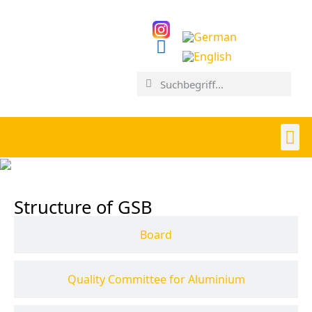
Structure of GSB
Board
Quality Committee for Aluminium