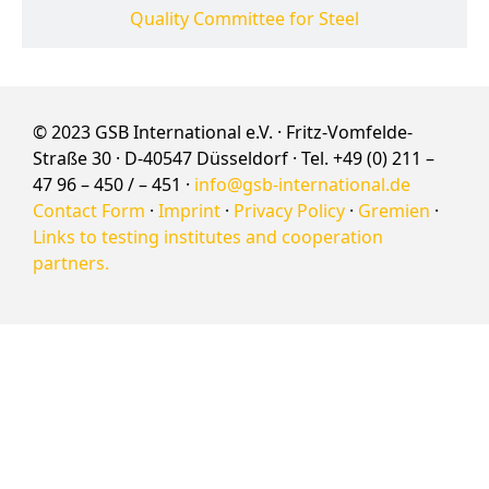
Quality Committee for Steel
© 2023 GSB International e.V. · Fritz-Vomfelde-
Straße 30 · D-40547 Düsseldorf · Tel. +49 (0) 211 –
47 96 – 450 / – 451 ·
info@gsb-international.de
Contact Form
·
Imprint
·
Privacy Policy
·
Gremien
·
Links to testing institutes and cooperation
partners.