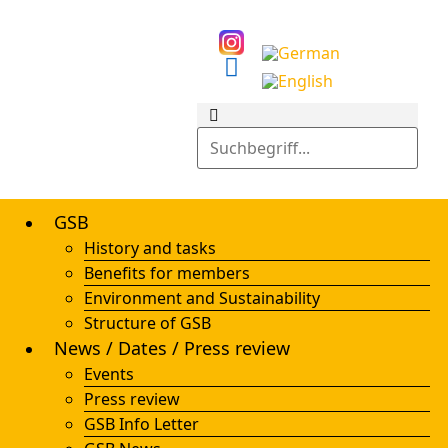
GSB
History and tasks
Benefits for members
Environment and Sustainability
Structure of GSB
News / Dates / Press review
Events
Press review
GSB Info Letter