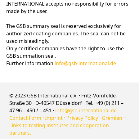
INTERNATIONAL accepts no responsibility for errors
made by the user.
The GSB summary seal is reserved exclusively for
authorized coating companies. The seal can not be
used misleadingly.
Only certified companies have the right to use the
GSB summation seal.
Further information
info@gsb-international.de
© 2023 GSB International e.V. · Fritz-Vomfelde-
Straße 30 · D-40547 Düsseldorf · Tel. +49 (0) 211 –
47 96 – 450 / – 451 ·
info@gsb-international.de
Contact Form
·
Imprint
·
Privacy Policy
·
Gremien
·
Links to testing institutes and cooperation
partners.