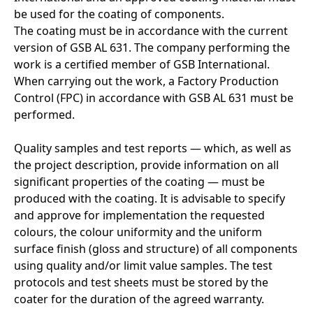
be used for the coating of components.
The coating must be in accordance with the current
version of GSB AL 631. The company performing the
work is a certified member of GSB International.
When carrying out the work, a Factory Production
Control (FPC) in accordance with GSB AL 631 must be
performed.
Quality samples and test reports — which, as well as
the project description, provide information on all
significant properties of the coating — must be
produced with the coating. It is advisable to specify
and approve for implementation the requested
colours, the colour uniformity and the uniform
surface finish (gloss and structure) of all components
using quality and/or limit value samples. The test
protocols and test sheets must be stored by the
coater for the duration of the agreed warranty.