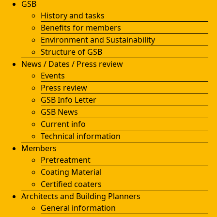
GSB
History and tasks
Benefits for members
Environment and Sustainability
Structure of GSB
News / Dates / Press review
Events
Press review
GSB Info Letter
GSB News
Current info
Technical information
Members
Pretreatment
Coating Material
Certified coaters
Architects and Building Planners
General information