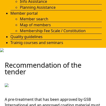
Info Assistance
Planning Assistance
Member portal
Member search
Map of members
Membership Fee Scale / Constitution
Quality guidelines
Trainig courses and seminars
Recommendation of the
tender
A pre-treatment that has been approved by GSB
International and an approved coating material must