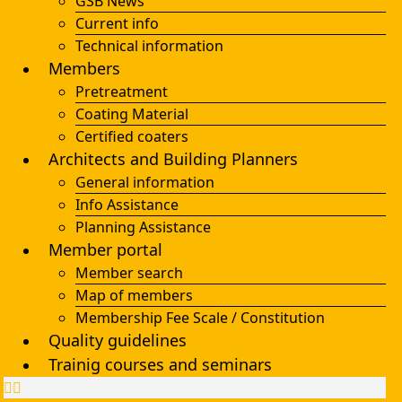
GSB News
Current info
Technical information
Members
Pretreatment
Coating Material
Certified coaters
Architects and Building Planners
General information
Info Assistance
Planning Assistance
Member portal
Member search
Map of members
Membership Fee Scale / Constitution
Quality guidelines
Trainig courses and seminars