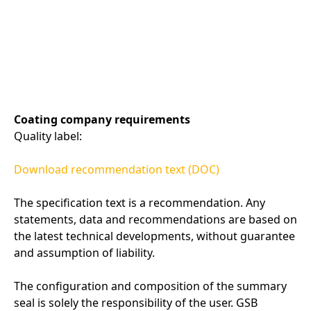
Coating company requirements
Quality label:
Download recommendation text (DOC)
The specification text is a recommendation. Any
statements, data and recommendations are based on
the latest technical developments, without guarantee
and assumption of liability.
The configuration and composition of the summary
seal is solely the responsibility of the user. GSB